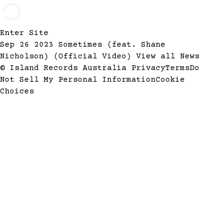
Enter Site
Sep 26 2023
Sometimes (feat. Shane
Nicholson) (Official Video)
View all News
© Island Records Australia
Privacy
Terms
Do
Not Sell My Personal Information
Cookie
Choices