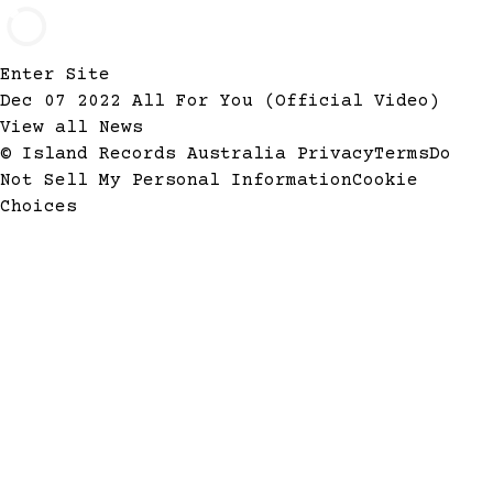
Enter Site
Dec 07 2022
All For You (Official Video)
View all News
© Island Records Australia
Privacy
Terms
Do
Not Sell My Personal Information
Cookie
Choices