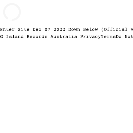
Enter Site
Dec 07 2022
Down Below (Official 
© Island Records Australia
Privacy
Terms
Do No