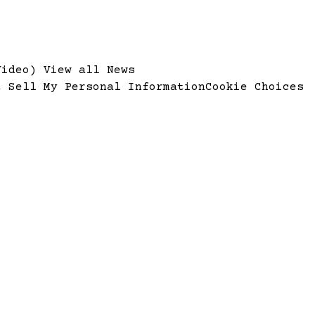
Video)
View all News
t Sell My Personal Information
Cookie Choices