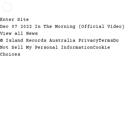
Enter Site
Dec 07 2022
In The Morning (Official Video)
View all News
© Island Records Australia
Privacy
Terms
Do
Not Sell My Personal Information
Cookie
Choices