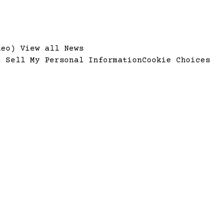
ideo)
View all News
t Sell My Personal Information
Cookie Choices