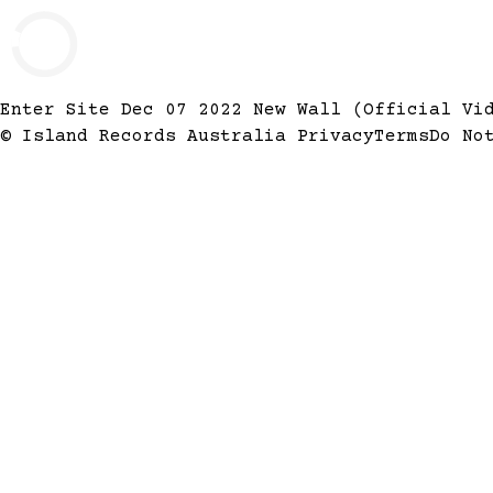
Enter Site
Dec 07 2022
New Wall (Official V
© Island Records Australia
Privacy
Terms
Do No