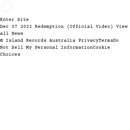
Enter Site
Dec 07 2022
Redemption (Official Video)
View
all News
© Island Records Australia
Privacy
Terms
Do
Not Sell My Personal Information
Cookie
Choices