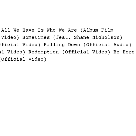
)
All We Have Is Who We Are (Album Film
l Video)
Sometimes (feat. Shane Nicholson)
fficial Video)
Falling Down (Official Audio)
ial Video)
Redemption (Official Video)
Be Here
(Official Video)