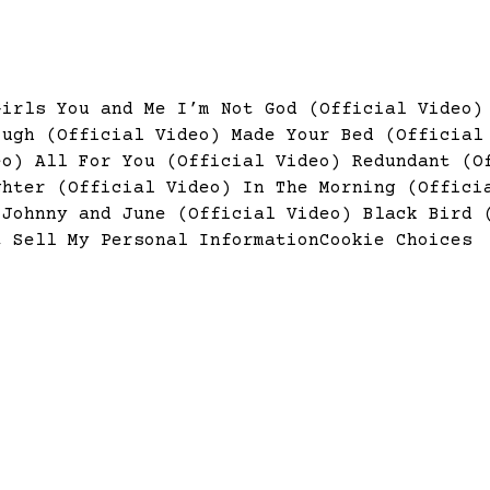
Girls
You and Me
I’m Not God (Official Video
ough (Official Video)
Made Your Bed (Officia
deo)
All For You (Official Video)
Redundant (O
ghter (Official Video)
In The Morning (Offic
)
Johnny and June (Official Video)
Black Bird 
t Sell My Personal Information
Cookie Choices