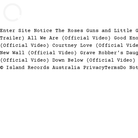
Enter Site
Notice The Roses
Guns and Little 
Trailer)
All We Are (Official Video)
Good En
(Official Video)
Courtney Love (Official Vi
New Wall (Official Video)
Grave Robber’s Dau
(Official Video)
Down Below (Official Video
© Island Records Australia
Privacy
Terms
Do No