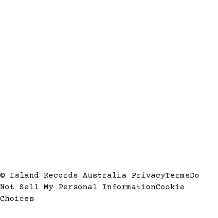
© Island Records Australia
Privacy
Terms
Do
Not Sell My Personal Information
Cookie
Choices